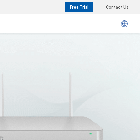
Free Trial
Contact Us