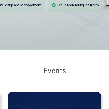
sy Setup and Management
Cloud Monitoring Platform
Events