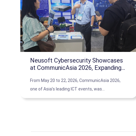
Neusoft Cybersecurity Showcases
at CommunicAsia 2026, Expanding
APAC Partner Ecosystem
From May 20 to 22, 2026, CommunicAsia 2026,
one of Asia’s leading ICT events, was
successfully held in Singapore. The event
brought together global technology companies
and industry partners to explore the latest trends
in digitalization and cybersecurity.