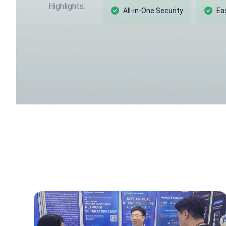
Highlights:
All-in-One Security
Ea