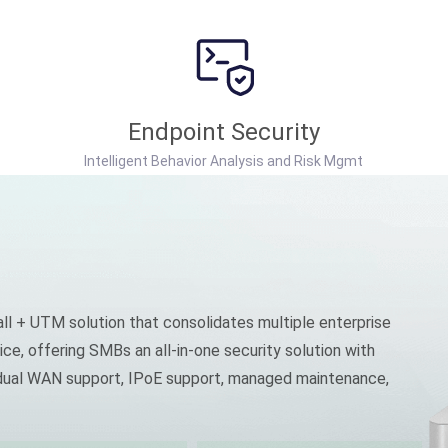
Endpoint Security
Intelligent Behavior Analysis and Risk Mgmt
ll + UTM solution that consolidates multiple enterprise
ice, offering SMBs an all-in-one security solution with
, dual WAN support, IPoE support, managed maintenance,