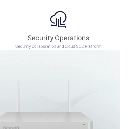
Security Operations
Security Collaboration and Cloud SOC Platform