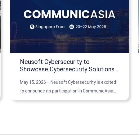
Neusoft Cybersecurity to
Showcase Cybersecurity Solutions
at CommunicAsia 2026 in Singapore
May 15, 2026 – Neusoft Cybersecurity is excited
to announce its participation in CommunicAsia
2026, where it will present its cutting-edge
cybersecurity solutions tailored for small and
medium-sized businesses.