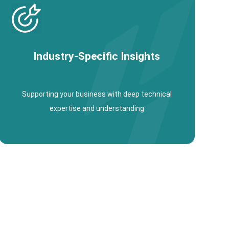
Industry-Specific Insights
Supporting your business with deep technical
expertise and understanding