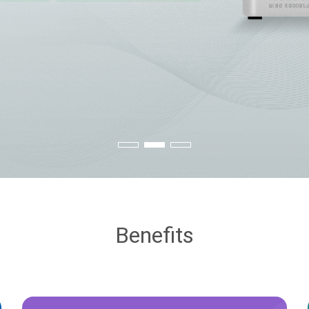
Benefits