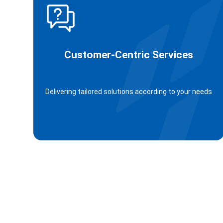
Customer-Centric Services
Delivering tailored solutions according to your needs