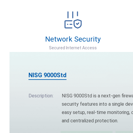
Network Security
Secured Internet Access
NISG 9000Std
Description:
NISG 9000Std is a next-gen firewa
security features into a single dev
easy setup, real-time monitoring
and centralized protection.