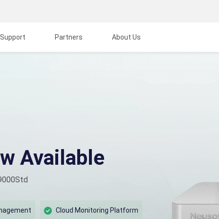
Support
Partners
About Us
w Available
 9000Std
anagement
Cloud Monitoring Platform