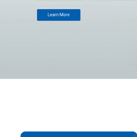
Learn More