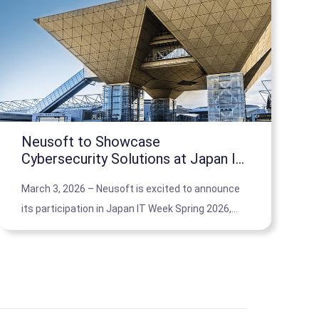
Neusoft to Showcase
Cybersecurity Solutions at Japan IT
Week Spring 2026 in Tokyo
March 3, 2026 – Neusoft is excited to announce
its participation in Japan IT Week Spring 2026,
where it will present its cutting-edge
cybersecurity solutions tailored for small and
medium-sized businesses in Japan.