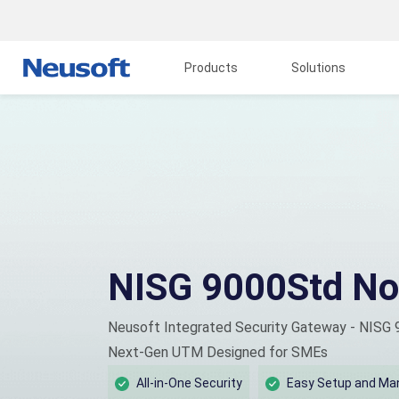
Products
Solutions
NISG 9000Std No
Neusoft Integrated Security Gateway - NISG
Next-Gen UTM Designed for SMEs
All-in-One Security
Easy Setup and M