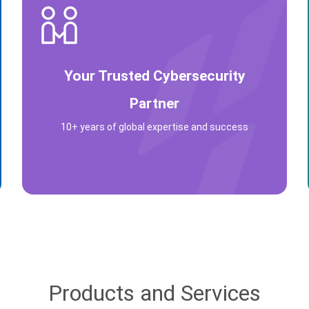
Your Trusted Cybersecurity
Partner
10+ years of global expertise and success
Products and Services